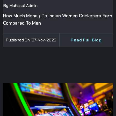
By Mahakal Admin
How Much Money Do Indian Women Cricketers Earn
Compared To Men
Published On: 07-Nov-2025
Read Full Blog