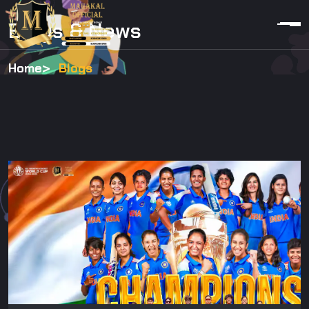
Blogs & News
Home
Blogs