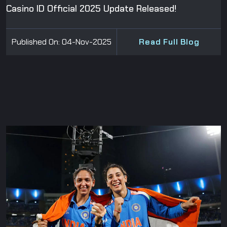
Casino ID Official 2025 Update Released!
Published On: 04-Nov-2025
Read Full Blog