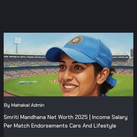
By Mahakal Admin
Smriti Mandhana Net Worth 2025 | Income Salary
Per Match Endorsements Cars And Lifestyle