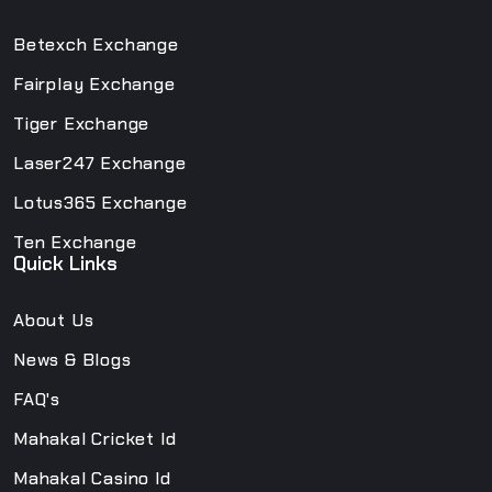
Betexch Exchange
Fairplay Exchange
Tiger Exchange
Laser247 Exchange
Lotus365 Exchange
Ten Exchange
Quick Links
About Us
News & Blogs
FAQ's
Mahakal Cricket Id
Mahakal Casino Id