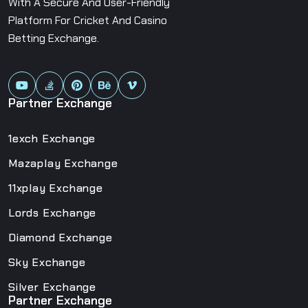
With A Secure And User-Friendly
Platform For Cricket And Casino
Betting Exchange.
Partner Exchange
1exch Exchange
Mazaplay Exchange
11xplay Exchange
Lords Exchange
Diamond Exchange
Sky Exchange
Silver Exchange
Partner Exchange