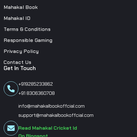
Mahakal Book
Mahakal ID
Terms & Conditions
Responsible Gaming
Privacy Policy
Contact Us
Get In Touch
+919285233862
+91 8306360708
info@mahakalbookoffcial.com
support@mahakalbookoffcial.com
Read Mahakal Cricket Id
On Blogspot