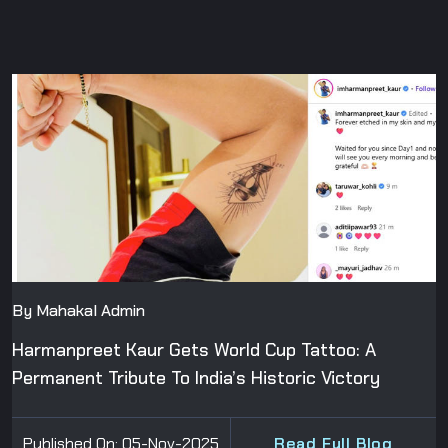
By Mahakal Admin
Harmanpreet Kaur Gets World Cup Tattoo: A
Permanent Tribute To India’s Historic Victory
Published On: 05-Nov-2025
Read Full Blog