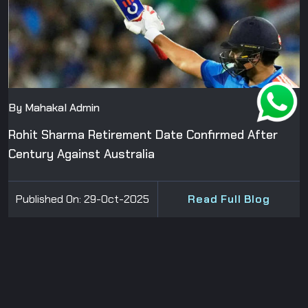
By Mahakal Admin
Rohit Sharma Retirement Date Confirmed After
Century Against Australia
Published On: 29-Oct-2025
Read Full Blog