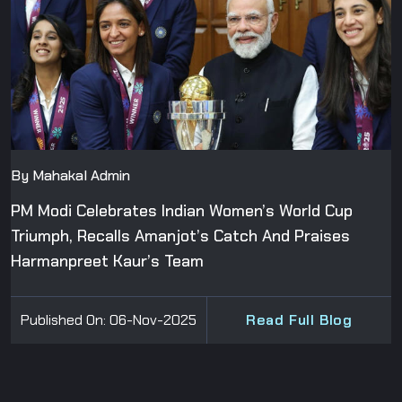
By Mahakal Admin
PM Modi Celebrates Indian Women’s World Cup
Triumph, Recalls Amanjot’s Catch And Praises
Harmanpreet Kaur’s Team
Published On: 06-Nov-2025
Read Full Blog