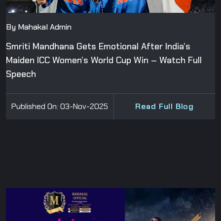
By Mahakal Admin
Smriti Mandhana Gets Emotional After India’s
Maiden ICC Women’s World Cup Win – Watch Full
Speech
Published On: 03-Nov-2025
Read Full Blog