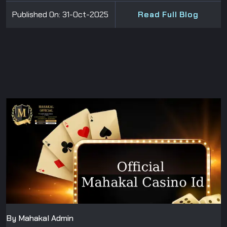
Published On: 31-Oct-2025
Read Full Blog
By Mahakal Admin