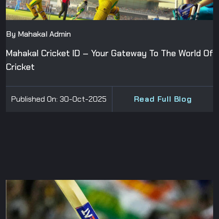
By Mahakal Admin
Mahakal Cricket ID – Your Gateway To The World Of
Cricket
Published On: 30-Oct-2025
Read Full Blog