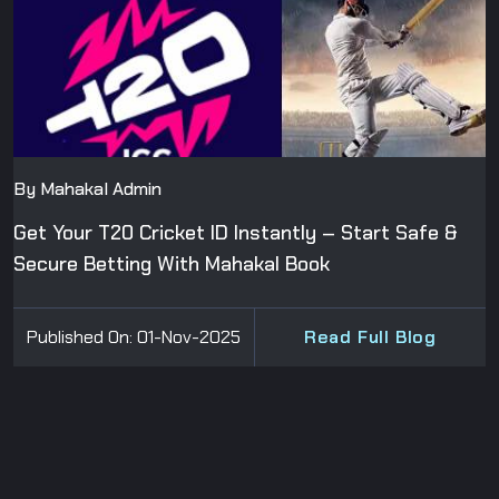
By Mahakal Admin
Get Your T20 Cricket ID Instantly – Start Safe &
Secure Betting With Mahakal Book
Published On: 01-Nov-2025
Read Full Blog