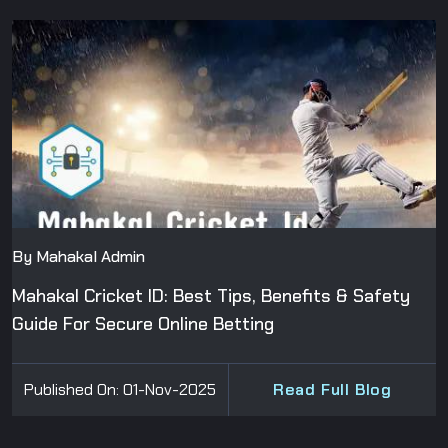
By Mahakal Admin
Mahakal Cricket ID: Best Tips, Benefits & Safety
Guide For Secure Online Betting
Published On: 01-Nov-2025
Read Full Blog