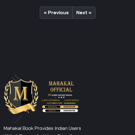
« Previous
Next »
Mahakal Book Provides Indian Users