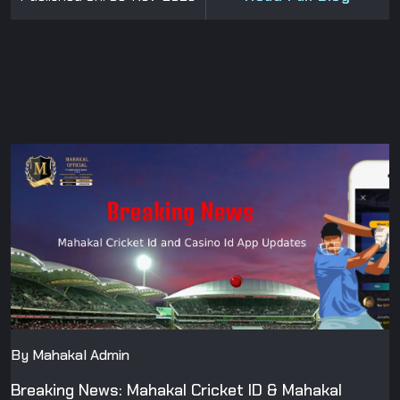
By Mahakal Admin
Breaking News: Mahakal Cricket ID & Mahakal