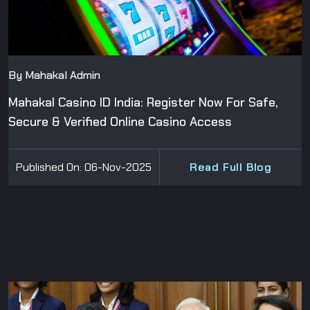
By Mahakal Admin
Mahakal Casino ID India: Register Now For Safe,
Secure & Verified Online Casino Access
Published On: 06-Nov-2025
Read Full Blog