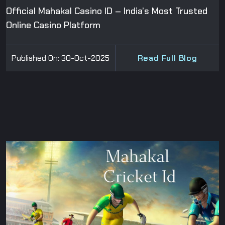
Official Mahakal Casino ID – India’s Most Trusted
Online Casino Platform
Published On: 30-Oct-2025
Read Full Blog