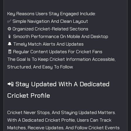
Key Reasons Users Stay Engaged Include:
✅ Simple Navigation And Clean Layout
⚙️ Organized Cricket-Related Sections
📱 Smooth Performance On Mobile And Desktop
🔔 Timely Match Alerts And Updates
🧾 Regular Content Updates For Cricket Fans
The Goal Is To Keep Cricket Information Accessible,
Structured, And Easy To Follow.
📲 Stay Updated With A Dedicated
Cricket Profile
Cricket Never Stops, And Staying Updated Matters.
With A Dedicated Cricket Profile, Users Can Track
Matches, Receive Updates, And Follow Cricket Events