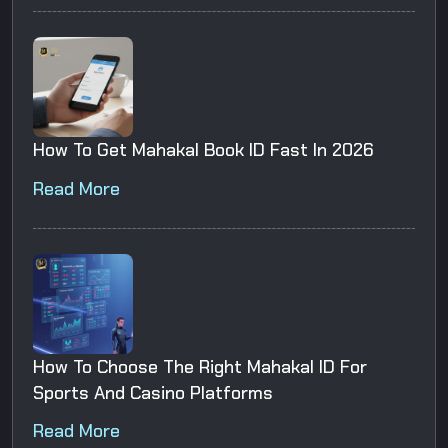
How To Get Mahakal Book ID Fast In 2026
Read More
How To Choose The Right Mahakal ID For
Sports And Casino Platforms
Read More