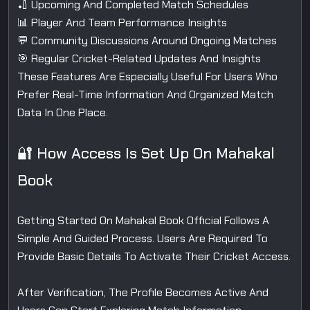
🏏 Upcoming And Completed Match Schedules
📊 Player And Team Performance Insights
💬 Community Discussions Around Ongoing Matches
🎯 Regular Cricket-Related Updates And Insights
These Features Are Especially Useful For Users Who
Prefer Real-Time Information And Organized Match
Data In One Place.
🔐 How Access Is Set Up On Mahakal
Book
Getting Started On Mahakal Book Official Follows A
Simple And Guided Process. Users Are Required To
Provide Basic Details To Activate Their Cricket Access.
After Verification, The Profile Becomes Active And