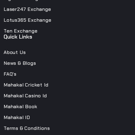
Laser247 Exchange
Lotus365 Exchange
Ten Exchange
Quick Links
About Us
News & Blogs
FAQ's
Mahakal Cricket Id
Mahakal Casino Id
Mahakal Book
Mahakal ID
Terms & Conditions