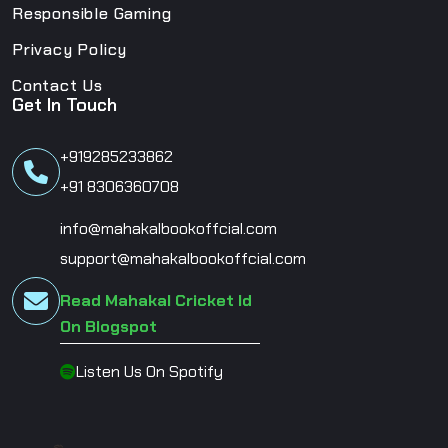
Responsible Gaming
Privacy Policy
Contact Us
Get In Touch
+919285233862
+91 8306360708
info@mahakalbookoffcial.com
support@mahakalbookoffcial.com
Read Mahakal Cricket Id
On Blogspot
Listen Us On Spotify