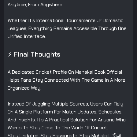
Anytime, From Anywhere.
Whether It’s International Tournaments Or Domestic
Leagues, Everything Remains Accessible Through One
Unified Interface.
⚡ Final Thoughts
A Dedicated Cricket Profile On Mahakal Book Official
Helps Fans Stay Connected With The Game In A More
Organized Way.
Instead Of Juggling Multiple Sources, Users Can Rely
On A Single Platform For Match Updates, Schedules,
And Insights. It’s A Practical Solution For Anyone Who
Wants To Stay Close To The World Of Cricket.
Stay Updated. Stay Passionate. Stay Mahakal. 🕉️🏏