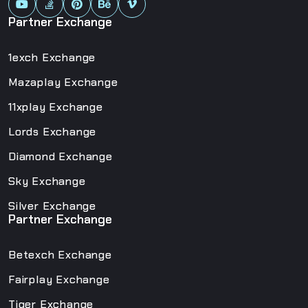
Partner Exchange
1exch Exchange
Mazaplay Exchange
11xplay Exchange
Lords Exchange
Diamond Exchange
Sky Exchange
Silver Exchange
Partner Exchange
Betexch Exchange
Fairplay Exchange
Tiger Exchange