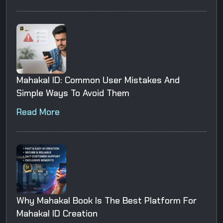
Mahakal ID: Common User Mistakes And
Simple Ways To Avoid Them
Read More
Why Mahakal Book Is The Best Platform For
Mahakal ID Creation