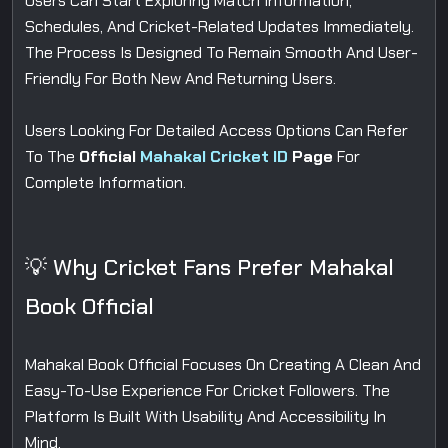
Users Can Start Exploring Match Information,
Schedules, And Cricket-Related Updates Immediately.
The Process Is Designed To Remain Smooth And User-
Friendly For Both New And Returning Users.
Users Looking For Detailed Access Options Can Refer
To The
Official
Mahakal Cricket ID
Page
For
Complete Information.
💡 Why Cricket Fans Prefer Mahakal
Book Official
Mahakal Book Official Focuses On Creating A Clean And
Easy-To-Use Experience For Cricket Followers. The
Platform Is Built With Usability And Accessibility In
Mind.