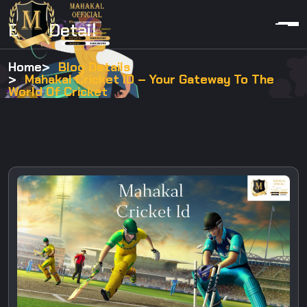
Blog Detail
Home
Blog Details
Mahakal Cricket ID – Your Gateway To The
World Of Cricket