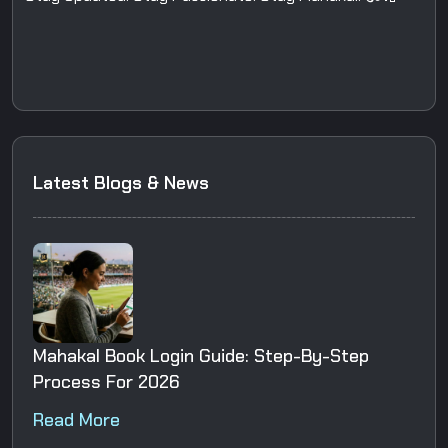
Latest Blogs & News
Mahakal Book Login Guide: Step-By-Step
Process For 2026
Read More