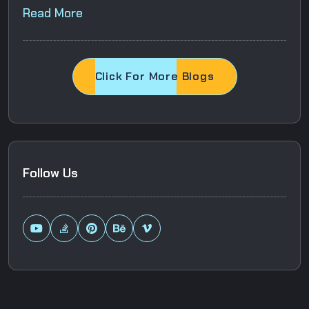
Read More
Click For More Blogs
Follow Us