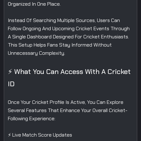
Organized In One Place.
Instead Of Searching Multiple Sources, Users Can
Follow Ongoing And Upcoming Cricket Events Through
A Single Dashboard Designed For Cricket Enthusiasts.
This Setup Helps Fans Stay Informed Without
Unnecessary Complexity.
⚡ What You Can Access With A Cricket
ID
Once Your Cricket Profile Is Active, You Can Explore
Several Features That Enhance Your Overall Cricket-
Following Experience:
⚡ Live Match Score Updates