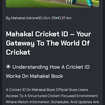
By Mahakal Admin
30-Oct-25
10:37:am
Mahakal Cricket ID – Your
Gateway To The World Of
Cricket
🌟 Understanding How A Cricket ID
Works On Mahakal Book
A Cricket ID On Mahakal Book Official Gives Users
Access To A Structured Cricket-Focused Environment
Where Match Information, Schedules, And Updates Are