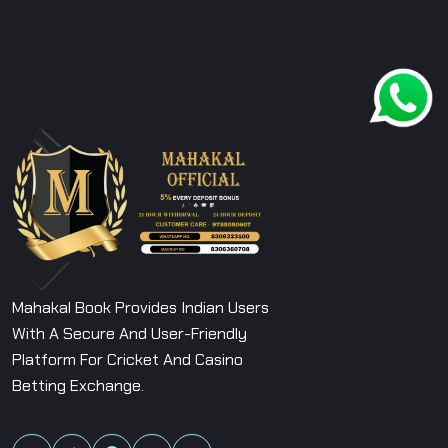
Mahakal Book Provides Indian Users
With A Secure And User-Friendly
Platform For Cricket And Casino
Betting Exchange.