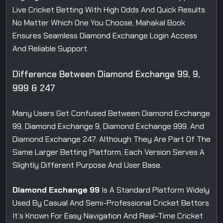
Live Cricket Betting With High Odds And Quick Results.
No Matter Which One You Choose, Mahakal Book
Ensures Seamless Diamond Exchange Login Access
And Reliable Support.
Difference Between Diamond Exchange 99, 9,
999 & 247
Many Users Get Confused Between Diamond Exchange
99, Diamond Exchange 9, Diamond Exchange 999, And
Diamond Exchange 247. Although They Are Part Of The
Same Larger Betting Platform, Each Version Serves A
Slightly Different Purpose And User Base.
Diamond Exchange 99
Is A Standard Platform Widely
Used By Casual And Semi-Professional Cricket Bettors.
It’s Known For Easy Navigation And Real-Time Cricket