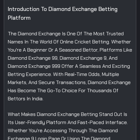
Introduction To Diamond Exchange Betting
Platform
The Diamond Exchange Is One Of The Most Trusted
Names In The World Of Online Cricket Betting. Whether
You're A Beginner Or A Seasoned Bettor, Platforms Like
Diamond Exchange 99, Diamond Exchange 9, And
Diamond Exchange 999 Offer A Seamless And Exciting
Betting Experience. With Real-Time Odds, Multiple
Markets, And Secure Transactions, Diamond Exchange
Has Become The Go-To Choice For Thousands Of
Bettors In India.
What Makes Diamond Exchange Betting Stand Out Is
Its User-Friendly Platform And Fast-Paced Interface.
Whether You're Accessing Through The Diamond
Exchange 9 Login Page Or Using The Diamond