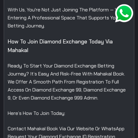
With Us, You're Not Just Joining The Platform — You're
Entering A Professional Space That Supports Your
Betting Journey.
How To Join Diamond Exchange Today Via
Mahakal
Ready To Start Your Diamond Exchange Betting
Journey? It’s Easy And Risk-Free With Mahakal Book.
We Offer A Smooth Path From Registration To Full
Access On Diamond Exchange 99, Diamond Exchange
9, Or Even Diamond Exchange 999 Admin.
Here’s How To Join Today:
Contact Mahakal Book Via Our Website Or WhatsApp
Request Your Diamond Exchange ID Registration