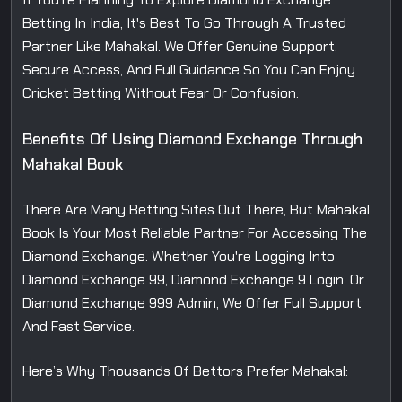
Betting In India, It's Best To Go Through A Trusted
Partner Like Mahakal. We Offer Genuine Support,
Secure Access, And Full Guidance So You Can Enjoy
Cricket Betting Without Fear Or Confusion.
Benefits Of Using Diamond Exchange Through
Mahakal Book
There Are Many Betting Sites Out There, But Mahakal
Book Is Your Most Reliable Partner For Accessing The
Diamond Exchange. Whether You're Logging Into
Diamond Exchange 99, Diamond Exchange 9 Login, Or
Diamond Exchange 999 Admin, We Offer Full Support
And Fast Service.
Here’s Why Thousands Of Bettors Prefer Mahakal: