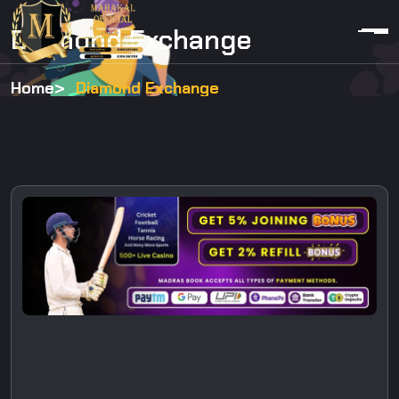
Diamond Exchange
Home
Diamond Exchange