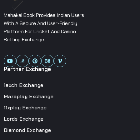
Mahakal Book Provides Indian Users
With A Secure And User-Friendly
Platform For Cricket And Casino
Betting Exchange.
Partner Exchange
1exch Exchange
Mazaplay Exchange
11xplay Exchange
Lords Exchange
Diamond Exchange