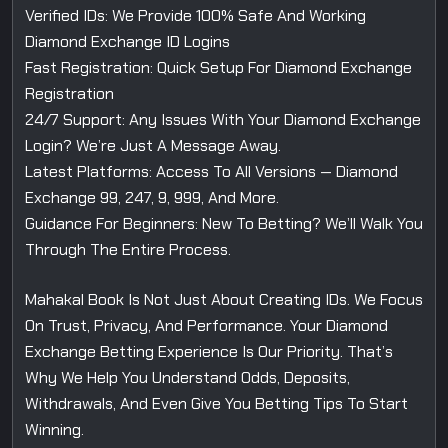
Verified IDs: We Provide 100% Safe And Working
Diamond Exchange ID Logins
Fast Registration: Quick Setup For Diamond Exchange
Registration
24/7 Support: Any Issues With Your Diamond Exchange
Login? We’re Just A Message Away.
Latest Platforms: Access To All Versions — Diamond
Exchange 99, 247, 9, 999, And More.
Guidance For Beginners: New To Betting? We’ll Walk You
Through The Entire Process.
Mahakal Book Is Not Just About Creating IDs. We Focus
On Trust, Privacy, And Performance. Your Diamond
Exchange Betting Experience Is Our Priority. That’s
Why We Help You Understand Odds, Deposits,
Withdrawals, And Even Give You Betting Tips To Start
Winning.