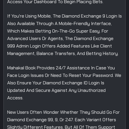
Access Your Dashboard To Begin Placing Bets.
If You're Using Mobile, The Diamond Exchange 9 Login Is
Also Available Through A Mobile-Friendly Interface,
Which Makes Betting On-The-Go Super Easy. For
Advanced Users Or Agents, The Diamond Exchange
999 Admin Login Offers Added Features Like Client
Management, Balance Transfers, And Betting History.
Mahakal Book Provides 24/7 Assistance In Case You
Face Login Issues Or Need To Reset Your Password. We
Also Ensure Your Diamond Exchange ID Login Is
Updated And Secure Against Any Unauthorized
Access.
New Users Often Wonder Whether They Should Go For
Diamond Exchange 99, 9, Or 247. Each Variant Offers
Slightly Different Features, But All Of Them Support