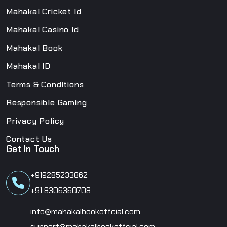
Mahakal Cricket Id
Mahakal Casino Id
Mahakal Book
Mahakal ID
Terms & Conditions
Responsible Gaming
Privacy Policy
Contact Us
Get In Touch
+919285233862
+91 8306360708
info@mahakalbookoffcial.com
support@mahakalbookoffcial.com