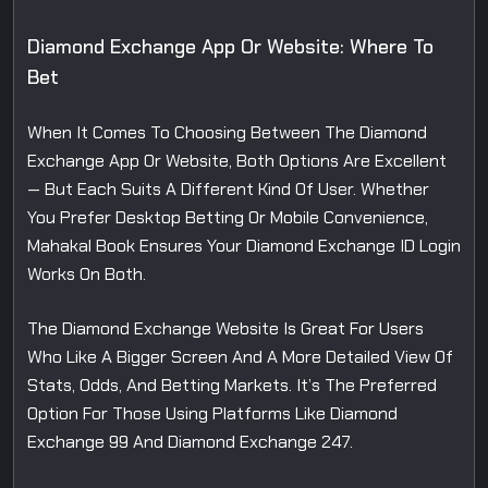
Diamond Exchange App Or Website: Where To
Bet
When It Comes To Choosing Between The Diamond
Exchange App Or Website, Both Options Are Excellent
— But Each Suits A Different Kind Of User. Whether
You Prefer Desktop Betting Or Mobile Convenience,
Mahakal Book Ensures Your Diamond Exchange ID Login
Works On Both.
The Diamond Exchange Website Is Great For Users
Who Like A Bigger Screen And A More Detailed View Of
Stats, Odds, And Betting Markets. It’s The Preferred
Option For Those Using Platforms Like Diamond
Exchange 99 And Diamond Exchange 247.