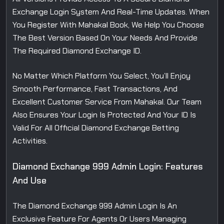
Exchange Login System And Real-Time Updates. When
You Register With Mahakal Book, We Help You Choose
The Best Version Based On Your Needs And Provide
The Required Diamond Exchange ID.
No Matter Which Platform You Select, You’ll Enjoy
Smooth Performance, Fast Transactions, And
Excellent Customer Service From Mahakal. Our Team
Also Ensures Your Login Is Protected And Your ID Is
Valid For All Official Diamond Exchange Betting
Activities.
Diamond Exchange 999 Admin Login: Features
And Use
The Diamond Exchange 999 Admin Login Is An
Exclusive Feature For Agents Or Users Managing