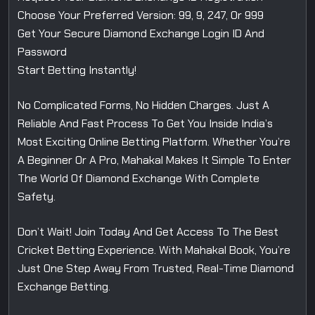
Choose Your Preferred Version: 99, 9, 247, Or 999
Get Your Secure Diamond Exchange Login ID And
Password
Start Betting Instantly!
No Complicated Forms, No Hidden Charges. Just A
Reliable And Fast Process To Get You Inside India’s
Most Exciting Online Betting Platform. Whether You’re
A Beginner Or A Pro, Mahakal Makes It Simple To Enter
The World Of Diamond Exchange With Complete
Safety.
Don’t Wait! Join Today And Get Access To The Best
Cricket Betting Experience. With Mahakal Book, You’re
Just One Step Away From Trusted, Real-Time Diamond
Exchange Betting.