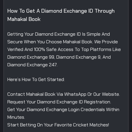
How To Get A Diamond Exchange ID Through
Mahakal Book
Getting Your Diamond Exchange ID Is Simple And
Secure When You Choose Mahakal Book. We Provide
Verified And 100% Safe Access To Top Platforms Like
Diamond Exchange 99, Diamond Exchange 9, And
Diamond Exchange 247.
Here’s How To Get Started:
Contact Mahakal Book Via WhatsApp Or Our Website.
Request Your Diamond Exchange ID Registration.
Get Your Diamond Exchange Login Credentials Within
Minutes.
Start Betting On Your Favorite Cricket Matches!