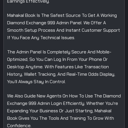
Earnings Effectively.
Mahakal Book Is The Safest Source To Get A Working
Diamond Exchange 999 Admin Panel. We Offer A
Smooth Setup Process And Instant Customer Support
If You Face Any Technical Issues.
The Admin Panel Is Completely Secure And Mobile-
Optimized, So You Can Log In From Your Phone Or
Desktop Anytime. With Features Like Transaction
History, Wallet Tracking, And Real-Time Odds Display,
You’ll Always Stay In Control.
We Also Guide New Agents On How To Use The Diamond
Exchange 999 Admin Login Efficiently. Whether You're
Expanding Your Business Or Just Starting, Mahakal
Book Gives You The Tools And Training To Grow With
Confidence.