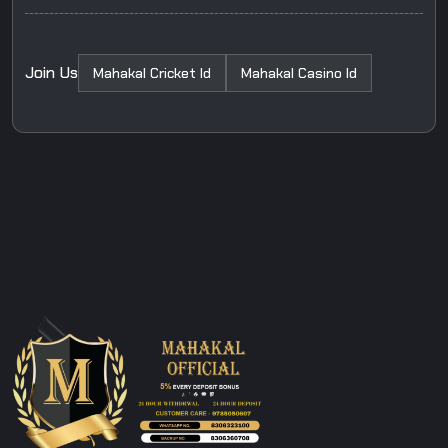
Join Us
Mahakal Cricket Id
Mahakal Casino Id