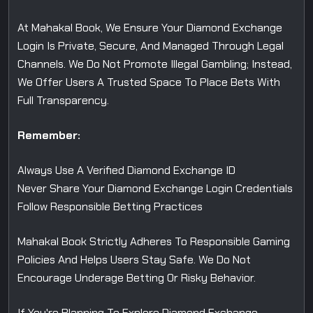
At Mahakal Book, We Ensure Your Diamond Exchange
Login Is Private, Secure, And Managed Through Legal
Channels. We Do Not Promote Illegal Gambling; Instead,
We Offer Users A Trusted Space To Place Bets With
Full Transparency.
Remember:
Always Use A Verified Diamond Exchange ID
Never Share Your Diamond Exchange Login Credentials
Follow Responsible Betting Practices
Mahakal Book Strictly Adheres To Responsible Gaming
Policies And Helps Users Stay Safe. We Do Not
Encourage Underage Betting Or Risky Behavior.
If You're Planning To Explore Diamond Exchange