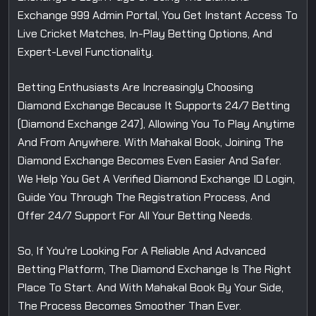
Exchange 999 Admin Portal, You Get Instant Access To
Live Cricket Matches, In-Play Betting Options, And
Expert-Level Functionality.
Betting Enthusiasts Are Increasingly Choosing
Diamond Exchange Because It Supports 24/7 Betting
(Diamond Exchange 247), Allowing You To Play Anytime
And From Anywhere. With Mahakal Book, Joining The
Diamond Exchange Becomes Even Easier And Safer.
We Help You Get A Verified Diamond Exchange ID Login,
Guide You Through The Registration Process, And
Offer 24/7 Support For All Your Betting Needs.
So, If You're Looking For A Reliable And Advanced
Betting Platform, The Diamond Exchange Is The Right
Place To Start. And With Mahakal Book By Your Side,
The Process Becomes Smoother Than Ever.