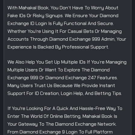
With Mahakal Book, You Don’t Have To Worry About
Fake IDs Or Risky Signups. We Ensure Your Diamond
Exchange ID Login Is Fully Functional And Secure.
Whether You're Using It For Casual Bets Or Managing
Accounts Through Diamond Exchange 999 Admin, Your
Experience Is Backed By Professional Support.
We Also Help You Set Up Multiple IDs If You’re Managing
Multiple Users Or Want To Explore The Diamond
Exchange 999 Or Diamond Exchange 247 Features.
Many Users Trust Us Because We Provide Instant
Support For ID Creation, Login Help, And Betting Tips.
If You're Looking For A Quick And Hassle-Free Way To
Enter The World Of Online Betting, Mahakal Book Is
Your Gateway To The Diamond Exchange Network.
From Diamond Exchange 9 Login To Full Platform