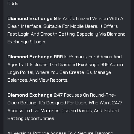
Odds.
Diamond Exchange 9
Is An Optimized Version With A
Clean Interface, Suitable For Mobile Users. It Offers
Fast Login And Smooth Betting, Especially Via Diamond
Exchange 9 Login.
Diamond Exchange 999
Is Primarily For Admins And
Agents. It Includes The Diamond Exchange 999 Admin
Login Portal, Where You Can Create IDs, Manage
Balances, And View Reports.
Diamond Exchange 247
Focuses On Round-The-
Clock Betting. It's Designed For Users Who Want 24/7
Access To Live Matches, Casino Games, And Instant
Betting Opportunities.
All Versions Provide Access To A Secure Diamond