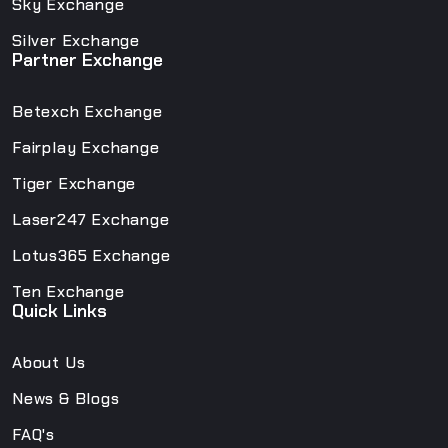
Sky Exchange
Silver Exchange
Partner Exchange
Betexch Exchange
Fairplay Exchange
Tiger Exchange
Laser247 Exchange
Lotus365 Exchange
Ten Exchange
Quick Links
About Us
News & Blogs
FAQ's