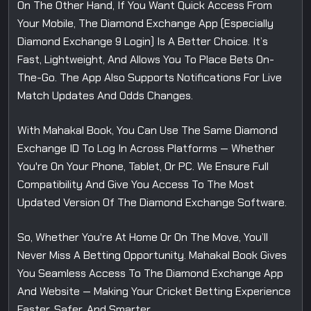
On The Other Hand, If You Want Quick Access From
Your Mobile, The Diamond Exchange App (especially
Diamond Exchange 9 Login) Is A Better Choice. It’s
Fast, Lightweight, And Allows You To Place Bets On-
The-Go. The App Also Supports Notifications For Live
Match Updates And Odds Changes.
With Mahakal Book, You Can Use The Same Diamond
Exchange ID To Log In Across Platforms — Whether
You're On Your Phone, Tablet, Or PC. We Ensure Full
Compatibility And Give You Access To The Most
Updated Version Of The Diamond Exchange Software.
So, Whether You're At Home Or On The Move, You’ll
Never Miss A Betting Opportunity. Mahakal Book Gives
You Seamless Access To The Diamond Exchange App
And Website — Making Your Cricket Betting Experience
Faster, Safer, And Smarter.