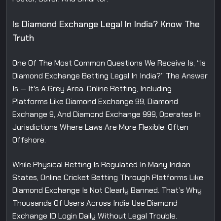
Is Diamond Exchange Legal In India? Know The
Truth
One Of The Most Common Questions We Receive Is, “Is
Diamond Exchange Betting Legal In India?” The Answer
Is — It's A Grey Area. Online Betting, Including
Platforms Like Diamond Exchange 99, Diamond
Exchange 9, And Diamond Exchange 999, Operates In
Jurisdictions Where Laws Are More Flexible, Often
Offshore.
While Physical Betting Is Regulated In Many Indian
States, Online Cricket Betting Through Platforms Like
Diamond Exchange Is Not Clearly Banned. That’s Why
Thousands Of Users Across India Use Diamond
Exchange ID Login Daily Without Legal Trouble.