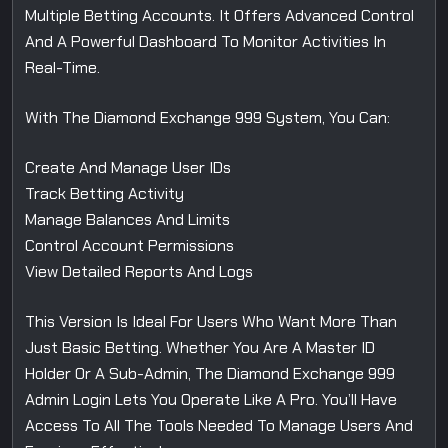
Multiple Betting Accounts. It Offers Advanced Control
And A Powerful Dashboard To Monitor Activities In
Real-Time.
With The Diamond Exchange 999 System, You Can:
Create And Manage User IDs
Track Betting Activity
Manage Balances And Limits
Control Account Permissions
View Detailed Reports And Logs
This Version Is Ideal For Users Who Want More Than
Just Basic Betting. Whether You Are A Master ID
Holder Or A Sub-Admin, The Diamond Exchange 999
Admin Login Lets You Operate Like A Pro. You’ll Have
Access To All The Tools Needed To Manage Users And