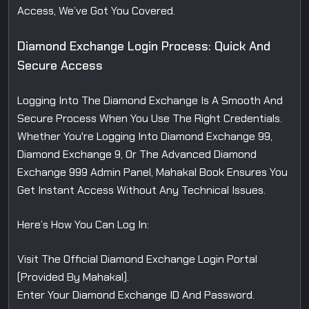
Access, We’ve Got You Covered.
Diamond Exchange Login Process: Quick And
Secure Access
Logging Into The Diamond Exchange Is A Smooth And
Secure Process When You Use The Right Credentials.
Whether You're Logging Into Diamond Exchange 99,
Diamond Exchange 9, Or The Advanced Diamond
Exchange 999 Admin Panel, Mahakal Book Ensures You
Get Instant Access Without Any Technical Issues.
Here’s How You Can Log In:
Visit The Official Diamond Exchange Login Portal
(provided By Mahakal).
Enter Your Diamond Exchange ID And Password.