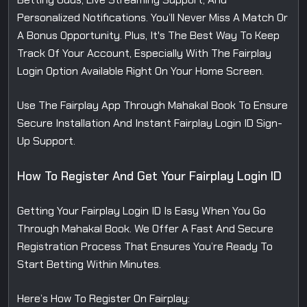
Personalized Notifications. You’ll Never Miss A Match Or
A Bonus Opportunity. Plus, It's The Best Way To Keep
Track Of Your Account, Especially With The Fairplay
Login Option Available Right On Your Home Screen.
Use The Fairplay App Through Mahakal Book To Ensure
Secure Installation And Instant Fairplay Login ID Sign-
Up Support.
How To Register And Get Your Fairplay Login ID
Getting Your Fairplay Login ID Is Easy When You Go
Through Mahakal Book. We Offer A Fast And Secure
Registration Process That Ensures You’re Ready To
Start Betting Within Minutes.
Here’s How To Register On Fairplay: