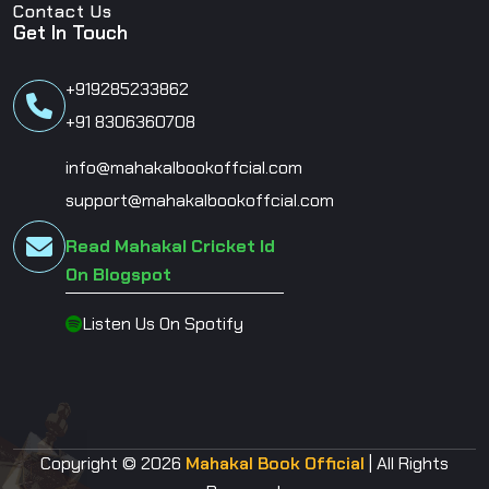
Contact Us
Get In Touch
+919285233862
+91 8306360708
info@mahakalbookoffcial.com
support@mahakalbookoffcial.com
Read Mahakal Cricket Id
On Blogspot
Listen Us On Spotify
Copyright ©
2026
Mahakal Book Official
| All Rights