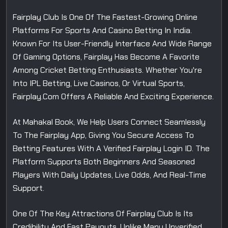
Fairplay Club Is One Of The Fastest-Growing Online
Platforms For Sports And Casino Betting In India.
Known For Its User-Friendly Interface And Wide Range
Of Gaming Options, Fairplay Has Become A Favorite
Among Cricket Betting Enthusiasts. Whether You're
Into IPL Betting, Live Casinos, Or Virtual Sports,
Fairplay.com Offers A Reliable And Exciting Experience.
At Mahakal Book, We Help Users Connect Seamlessly
To The Fairplay App, Giving You Secure Access To
Betting Features With A Verified Fairplay Login ID. The
Platform Supports Both Beginners And Seasoned
Players With Daily Updates, Live Odds, And Real-Time
Support.
One Of The Key Attractions Of Fairplay Club Is Its
Credibility And Fast Payouts. Unlike Many Unverified