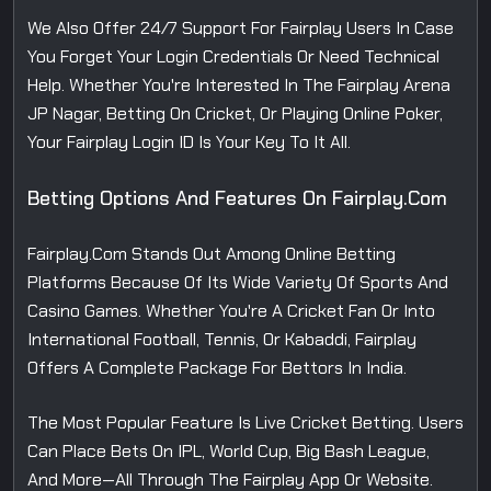
We Also Offer 24/7 Support For Fairplay Users In Case
You Forget Your Login Credentials Or Need Technical
Help. Whether You're Interested In The Fairplay Arena
JP Nagar, Betting On Cricket, Or Playing Online Poker,
Your Fairplay Login ID Is Your Key To It All.
Betting Options And Features On Fairplay.com
Fairplay.com Stands Out Among Online Betting
Platforms Because Of Its Wide Variety Of Sports And
Casino Games. Whether You're A Cricket Fan Or Into
International Football, Tennis, Or Kabaddi, Fairplay
Offers A Complete Package For Bettors In India.
The Most Popular Feature Is Live Cricket Betting. Users
Can Place Bets On IPL, World Cup, Big Bash League,
And More—All Through The Fairplay App Or Website.