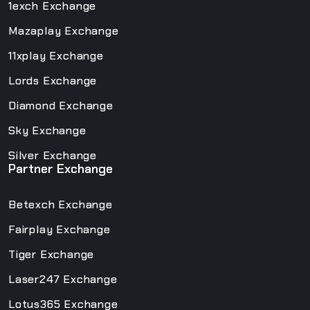
1exch Exchange
Mazaplay Exchange
11xplay Exchange
Lords Exchange
Diamond Exchange
Sky Exchange
Silver Exchange
Partner Exchange
Betexch Exchange
Fairplay Exchange
Tiger Exchange
Laser247 Exchange
Lotus365 Exchange