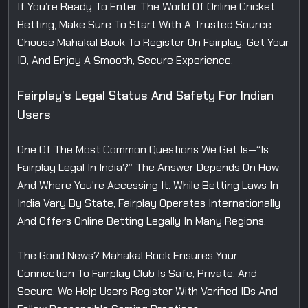
If You’re Ready To Enter The World Of Online Cricket
Betting, Make Sure To Start With A Trusted Source.
Choose Mahakal Book To Register On Fairplay, Get Your
ID, And Enjoy A Smooth, Secure Experience.
Fairplay’s Legal Status And Safety For Indian
Users
One Of The Most Common Questions We Get Is—“Is
Fairplay Legal In India?” The Answer Depends On How
And Where You're Accessing It. While Betting Laws In
India Vary By State, Fairplay Operates Internationally
And Offers Online Betting Legally In Many Regions.
The Good News? Mahakal Book Ensures Your
Connection To Fairplay Club Is Safe, Private, And
Secure. We Help Users Register With Verified IDs And