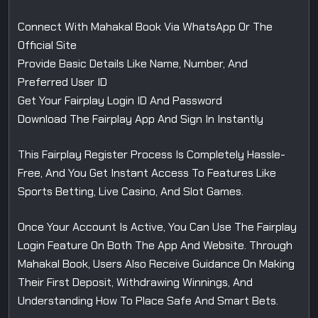
Connect With Mahakal Book Via WhatsApp Or The
Official Site
Provide Basic Details Like Name, Number, And
Preferred User ID
Get Your Fairplay Login ID And Password
Download The Fairplay App And Sign In Instantly
This Fairplay Register Process Is Completely Hassle-
Free, And You Get Instant Access To Features Like
Sports Betting, Live Casino, And Slot Games.
Once Your Account Is Active, You Can Use The Fairplay
Login Feature On Both The App And Website. Through
Mahakal Book, Users Also Receive Guidance On Making
Their First Deposit, Withdrawing Winnings, And
Understanding How To Place Safe And Smart Bets.