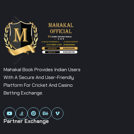
Mahakal Book Provides Indian Users
With A Secure And User-Friendly
Platform For Cricket And Casino
Betting Exchange.
Partner Exchange