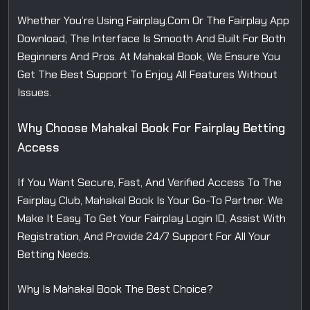
Whether You’re Using Fairplay.com Or The Fairplay App
Download, The Interface Is Smooth And Built For Both
Beginners And Pros. At Mahakal Book, We Ensure You
Get The Best Support To Enjoy All Features Without
Issues.
Why Choose Mahakal Book For Fairplay Betting
Access
If You Want Secure, Fast, And Verified Access To The
Fairplay Club, Mahakal Book Is Your Go-To Partner. We
Make It Easy To Get Your Fairplay Login ID, Assist With
Registration, And Provide 24/7 Support For All Your
Betting Needs.
Why Is Mahakal Book The Best Choice?