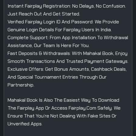
Instant Fairplay Registration: No Delays, No Confusion.
Just Reach Out And Get Started.
Verified Fairplay Login ID And Password: We Provide
Genuine Login Details For Fairplay Users In India.
Complete Support: From App Installation To Withdrawal
Assistance, Our Team Is Here For You.
Fast Deposits & Withdrawals: With Mahakal Book, Enjoy
Smooth Transactions And Trusted Payment Gateways.
Exclusive Offers: Get Bonus Amounts, Cashback Deals,
And Special Tournament Entries Through Our
Partnership.
Mahakal Book Is Also The Easiest Way To Download
The Fairplay App Or Access Fairplay.com Safely. We
Ensure That You’re Not Dealing With Fake Sites Or
Unverified Apps.