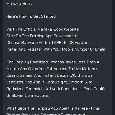
Mahakal Book.
Here’s How To Get Started:
Visit The Official Mahakal Book Website
Click On The Fairplay App Download Link
Choose Between Android APK Or IOS Version
Install And Register With Your Mobile Number Or Email
The Fairplay Download Process Takes Less Than A
Minute And Gives You Full Access To Live Matches,
Casino Games, And Instant Deposit/withdrawal
Features. The App Is Lightweight, Smooth, And
Optimized For Indian Network Conditions—Even On 4G
Or Slower Connections.
What Sets The Fairplay App Apart Is Its Real-Time
Betting Odds, Live Streaming Support, And