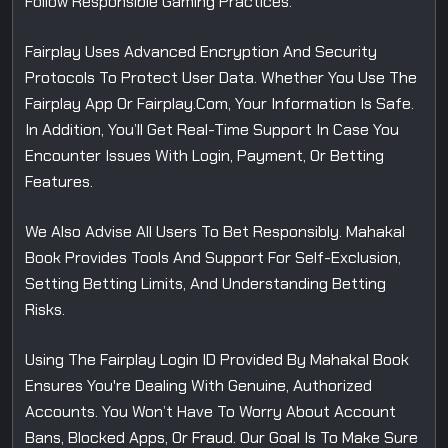
Follow Responsible Gaming Practices.
Fairplay Uses Advanced Encryption And Security
Protocols To Protect User Data. Whether You Use The
Fairplay App Or Fairplay.com, Your Information Is Safe.
In Addition, You’ll Get Real-Time Support In Case You
Encounter Issues With Login, Payment, Or Betting
Features.
We Also Advise All Users To Bet Responsibly. Mahakal
Book Provides Tools And Support For Self-Exclusion,
Setting Betting Limits, And Understanding Betting
Risks.
Using The Fairplay Login ID Provided By Mahakal Book
Ensures You're Dealing With Genuine, Authorized
Accounts. You Won’t Have To Worry About Account
Bans, Blocked Apps, Or Fraud. Our Goal Is To Make Sure