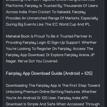
Platforms, Fairplay Is Trusted By Thousands Of Users
Across India. From Cricket To Kabaddi, Fairplay
Provides An Unmatched Range Of Markets, Especially
During Big Events Like The ICC World Cup And IPL.
Mahakal Book Is Proud To Be A Trusted Partner In
Providing Fairplay Login ID Sign-Up Support. Whether
You're Looking To Register On Fairplay, Access The
Fairplay App Download, Or Explore Fairplay Arena JP
Nagar, We’ve Got You Covered.
Fairplay App Download Guide (Android + IOS)
Downloading The Fairplay App Is The First Step Toward
Unlocking Premium Online Betting Features. Whether
You're An Android Or IOS User, Fairplay India APK
Download Is Simple And Safe When Accessed Through