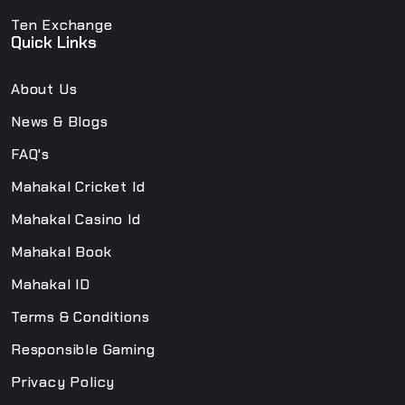
Ten Exchange
Quick Links
About Us
News & Blogs
FAQ's
Mahakal Cricket Id
Mahakal Casino Id
Mahakal Book
Mahakal ID
Terms & Conditions
Responsible Gaming
Privacy Policy