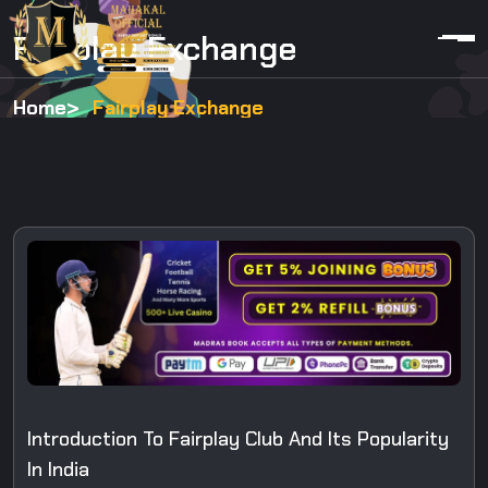
Fairplay Exchange
Home
Fairplay Exchange
Introduction To Fairplay Club And Its Popularity
In India