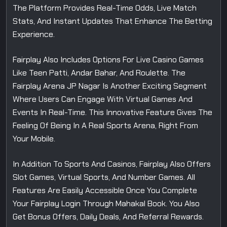
The Platform Provides Real-Time Odds, Live Match
Stats, And Instant Updates That Enhance The Betting
Experience.
Fairplay Also Includes Options For Live Casino Games
Like Teen Patti, Andar Bahar, And Roulette. The
Fairplay Arena JP Nagar Is Another Exciting Segment
Where Users Can Engage With Virtual Games And
Events In Real-Time. This Innovative Feature Gives The
Feeling Of Being In A Real Sports Arena, Right From
Your Mobile.
In Addition To Sports And Casinos, Fairplay Also Offers
Slot Games, Virtual Sports, And Number Games. All
Features Are Easily Accessible Once You Complete
Your Fairplay Login Through Mahakal Book. You Also
Get Bonus Offers, Daily Deals, And Referral Rewards.