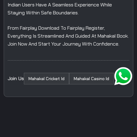
Indian Users Have A Seamless Experience While
Staying Within Safe Boundaries.
From Fairplay Download To Fairplay Register,
Everything Is Streamlined And Guided At Mahakal Book.
Join Now And Start Your Journey With Confidence.
Join Us
Mahakal Cricket Id
Mahakal Casino Id