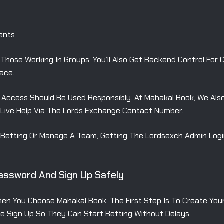
ents
Or Those Working In Groups. You’ll Also Get Backend Control F
ace.
 Access Should Be Used Responsibly. At Mahakal Book, We Al
 Live Help Via The Lords Exchange Contact Number.
e Betting Or Manage A Team, Getting The Lordsexch Admin Log
assword And Sign Up Safely
hen You Choose Mahakal Book. The First Step Is To Create Yo
e Sign Up So They Can Start Betting Without Delays.