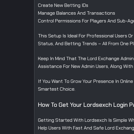
Create New Betting IDs
Manage Balances And Transactions
Control Permissions For Players And Sub-Ag
This Setup Is Ideal For Professional Users 
Status, And Betting Trends – All From One Pl
Keep In Mind That The Lord Exchange Admin
Assistance For New Admin Users, Along With
If You Want To Grow Your Presence In Onlin
Smartest Choice.
How To Get Your Lordsexch Login P
Getting Started With Lordsexch Is Simple W
Help Users With Fast And Safe Lord Exchang