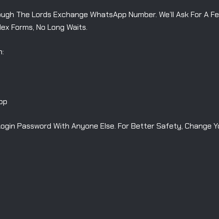
ugh The Lords Exchange WhatsApp Number. We’ll Ask For A Few
ex Forms, No Long Waits.
n:
op
ogin Password With Anyone Else. For Better Safety, Change 