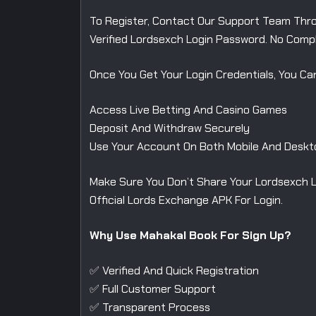
To Register, Contact Our Support Team Thro
Verified Lordsexch Login Password. No Compl
Once You Get Your Login Credentials, You Ca
Access Live Betting And Casino Games
Deposit And Withdraw Securely
Use Your Account On Both Mobile And Deskt
Make Sure You Don’t Share Your Lordsexch L
Official Lords Exchange APK For Login.
Why Use Mahakal Book For Sign Up?
✅ Verified And Quick Registration
✅ Full Customer Support
✅ Transparent Process