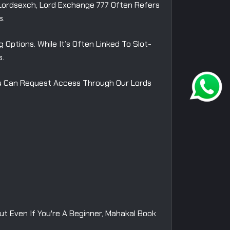
n Lordsexch, Lord Exchange 777 Often Refers
s.
Options. While It’s Often Linked To Slot-
s.
ou Can Request Access Through Our Lords
ut Even If You're A Beginner, Mahakal Book