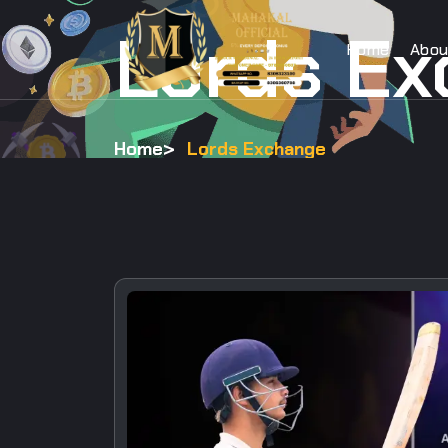
Lords E
Home
Abou
Home
Lords Exchange