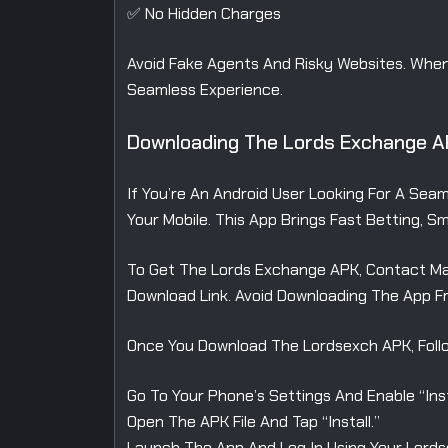
✅ No Hidden Charges
Avoid Fake Agents And Risky Websites. When
Seamless Experience.
Downloading The Lords Exchange A
If You’re An Android User Looking For A Se
Your Mobile. This App Brings Fast Betting, 
To Get The Lords Exchange APK, Contact Mah
Download Link. Avoid Downloading The App F
Once You Download The Lordsexch APK, Foll
Go To Your Phone’s Settings And Enable “In
Open The APK File And Tap “Install.”
Launch The App And Log In Using Your Lords