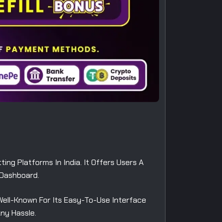
ing Platforms In India. It Offers Users A
 Dashboard.
ell-Known For Its Easy-To-Use Interface
ny Hassle.