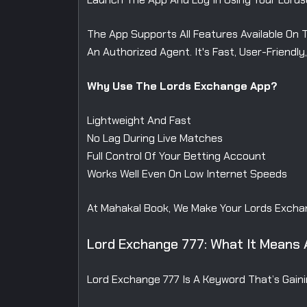
The App Supports All Features Available On 
An Authorized Agent. It's Fast, User-Friendl
Why Use The Lords Exchange App?
Lightweight And Fast
No Lag During Live Matches
Full Control Of Your Betting Account
Works Well Even On Low Internet Speeds
At Mahakal Book, We Make Your Lords Excha
Lord Exchange 777: What It Means 
Lord Exchange 777 Is A Keyword That’s Gaini