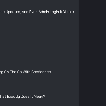
nce Updates, And Even Admin Login If You're
ng On The Go With Confidence.
What Exactly Does It Mean?