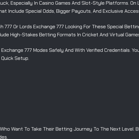
 Luck, Especially In Casino Games And Slot-Style Platforms. O
t Include Special Odds, Bigger Payouts, And Exclusive Acces
 777 Or Lords Exchange 777 Looking For These Special Betting 
lude High-Stakes Betting Formats In Cricket And Virtual Game
 Exchange 777 Modes Safely And With Verified Credentials. Y
Quick Setup.
 Who Want To Take Their Betting Journey To The Next Level. B
des.