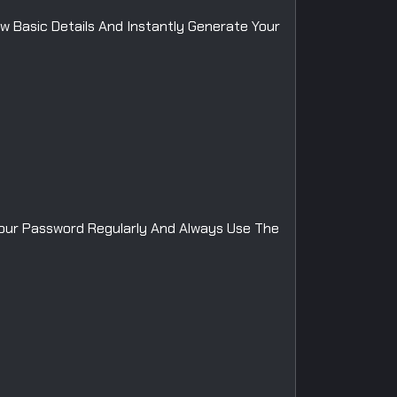
 Basic Details And Instantly Generate Your
Your Password Regularly And Always Use The