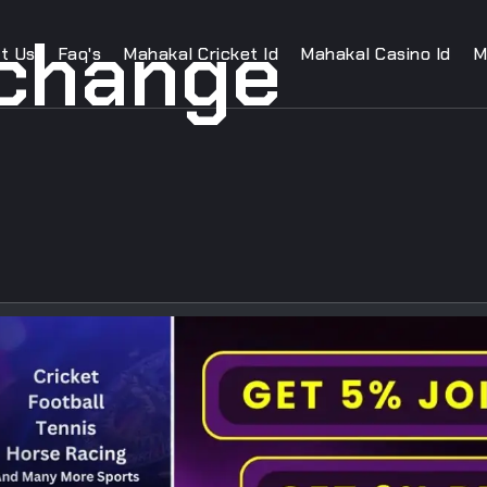
xchange
t Us
Faq's
Mahakal Cricket Id
Mahakal Casino Id
M