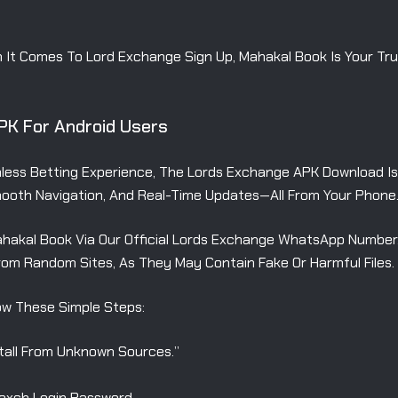
 It Comes To Lord Exchange Sign Up, Mahakal Book Is Your Tru
PK For Android Users
amless Betting Experience, The Lords Exchange APK Download 
Smooth Navigation, And Real-Time Updates—All From Your Phone
akal Book Via Our Official Lords Exchange WhatsApp Number. 
rom Random Sites, As They May Contain Fake Or Harmful Files.
ow These Simple Steps:
stall From Unknown Sources.”
exch Login Password.