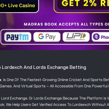
o Lordexch And Lords Exchange Betting
e
, Is One Of The Fastest-Growing Online Cricket And Sports Bett
o Games, And Virtual Sports – All Accessible From One Powerful
 Lord Exchange, Or Lords Exchange Because The Platform Is W
ok, We Help Users Get Verified Access To Lordsexch Without A