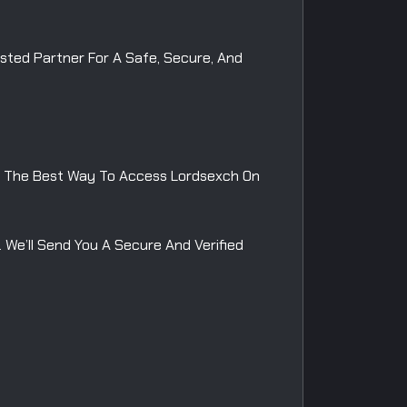
sted Partner For A Safe, Secure, And
Is The Best Way To Access Lordsexch On
.
We’ll Send You A Secure And Verified