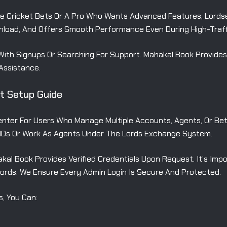
e Cricket Bets Or A Pro Who Wants Advanced Features, Lordsex
nload, And Offers Smooth Performance Even During High-Traf
With Signups Or Searching For Support. Mahakal Book Provides
ssistance.
t Setup Guide
nter For Users Who Manage Multiple Accounts, Agents, Or Betti
 IDs Or Work As Agents Under The Lords Exchange System.
al Book Provides Verified Credentials Upon Request. It’s Imp
ords. We Ensure Every Admin Login Is Secure And Protected.
, You Can: