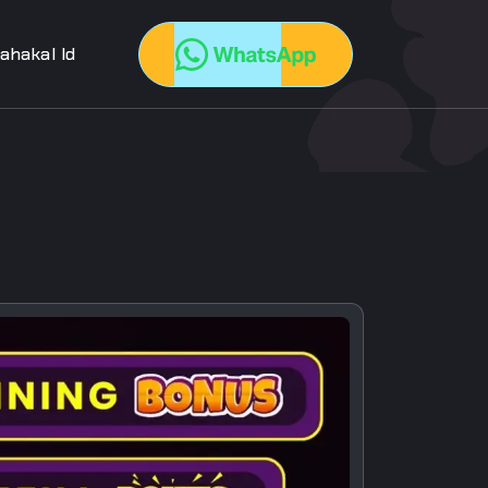
ahakal Id