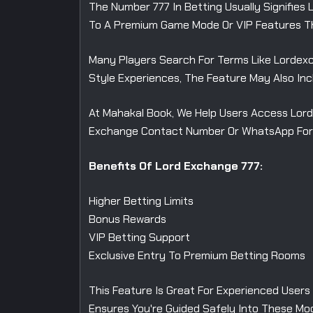
The Number 777 In Betting Usually Signifies
To A Premium Game Mode Or VIP Features Tha
Many Players Search For Terms Like Lordexch
Style Experiences, The Feature May Also Inc
At Mahakal Book, We Help Users Access Lord
Exchange Contact Number Or WhatsApp For 
Benefits Of Lord Exchange 777:
Higher Betting Limits
Bonus Rewards
VIP Betting Support
Exclusive Entry To Premium Betting Rooms
This Feature Is Great For Experienced Users
Ensures You're Guided Safely Into These Mo