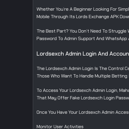
Whether You’re A Beginner Looking For Simpl
Mobile Through Its Lords Exchange APK Dow
The Best Part? You Don’t Need To Struggle 
Password To Admin Support And WhatsApp A
Lordsexch Admin Login And Accoun
The Lordsexch Admin Login Is The Control Ce
Those Who Want To Handle Multiple Betting
To Access Your Lordsexch Admin Login, Mahak
That May Offer Fake Lordsexch Login Passw
Once You Have Your Lordsexch Admin Access
Monitor User Activities