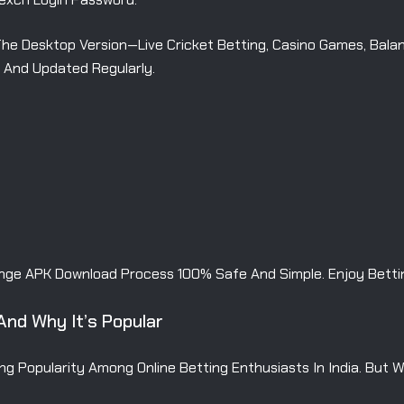
The Desktop Version—Live Cricket Betting, Casino Games, Bala
y, And Updated Regularly.
nge APK Download Process 100% Safe And Simple. Enjoy Betti
And Why It’s Popular
ng Popularity Among Online Betting Enthusiasts In India. But 