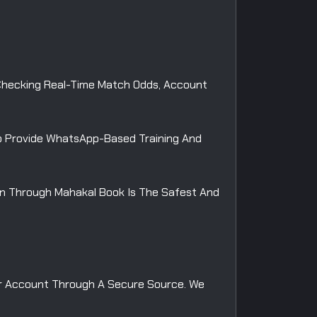
or Checking Real-Time Match Odds, Account
so Provide WhatsApp-Based Training And
in Through Mahakal Book Is The Safest And
ur Account Through A Secure Source. We