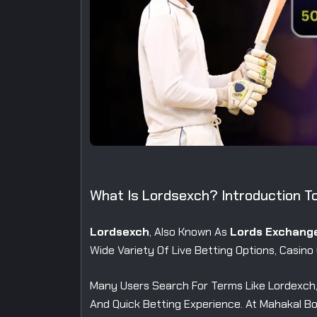
What Is Lordsexch? Introduction T
Lordsexch
, Also Known As
Lords Exchang
Wide Variety Of Live Betting Options, Casin
Many Users Search For Terms Like Lordexch,
And Quick Betting Experience. At Mahakal Bo