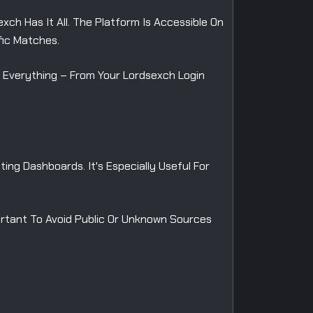
ch Has It All. The Platform Is Accessible On
fic Matches.
 Everything – From Your Lordsexch Login
ng Dashboards. It's Especially Useful For
ortant To Avoid Public Or Unknown Sources