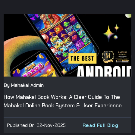
By Mahakal Admin
How Mahakal Book Works: A Clear Guide To The
Mahakal Online Book System & User Experience
Published On: 22-Nov-2025
Read Full Blog