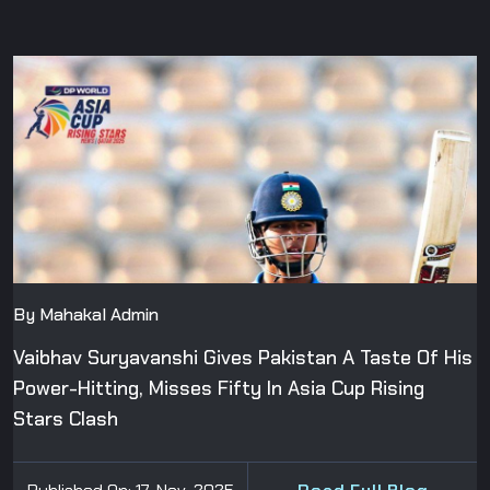
By Mahakal Admin
Vaibhav Suryavanshi Gives Pakistan A Taste Of His
Power-Hitting, Misses Fifty In Asia Cup Rising
Stars Clash