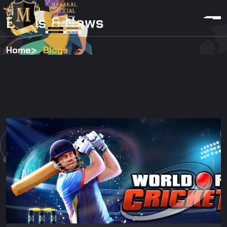
Blogs & News
Home
Blogs