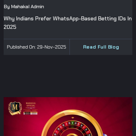
By Mahakal Admin
Why Indians Prefer WhatsApp-Based Betting IDs In
2025
Published On: 29-Nov-2025
Read Full Blog