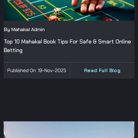
By Mahakal Admin
Top 10 Mahakal Book Tips For Safe & Smart Online
Betting
Published On: 19-Nov-2025
Read Full Blog