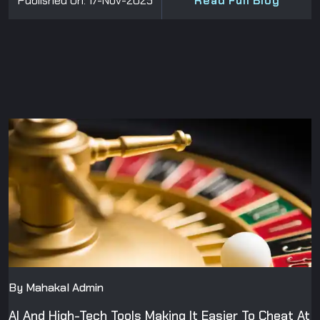
Published On: 17-Nov-2025
Read Full Blog
By Mahakal Admin
AI And High-Tech Tools Making It Easier To Cheat At