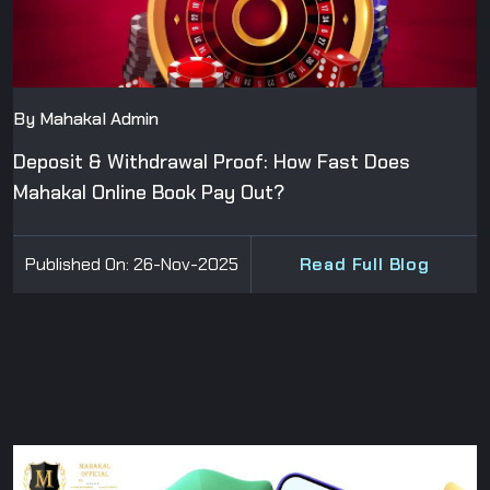
By Mahakal Admin
Deposit & Withdrawal Proof: How Fast Does
Mahakal Online Book Pay Out?
Published On: 26-Nov-2025
Read Full Blog