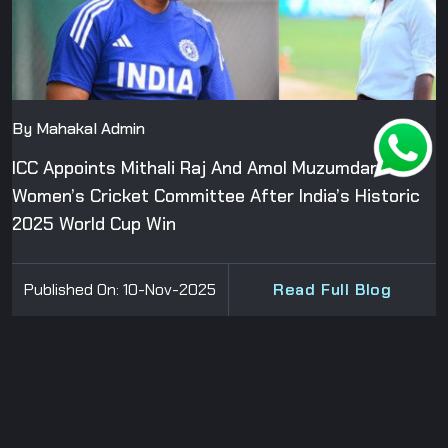
By Mahakal Admin
ICC Appoints Mithali Raj And Amol Muzumdar To
Women’s Cricket Committee After India’s Historic
2025 World Cup Win
Published On: 10-Nov-2025
Read Full Blog