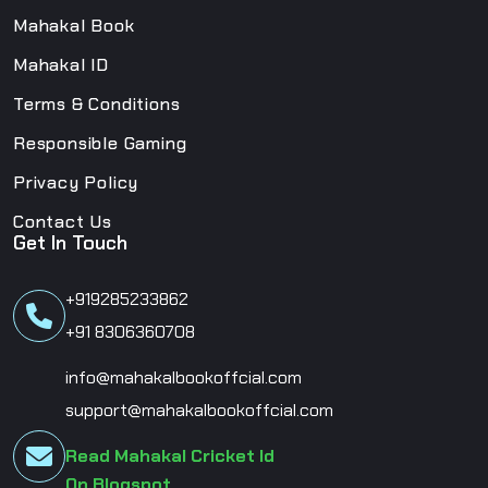
Mahakal Book
Mahakal ID
Terms & Conditions
Responsible Gaming
Privacy Policy
Contact Us
Get In Touch
+919285233862
+91 8306360708
info@mahakalbookoffcial.com
support@mahakalbookoffcial.com
Read Mahakal Cricket Id
On Blogspot