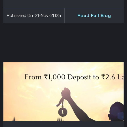
Published On: 21-Nov-2025
Read Full Blog