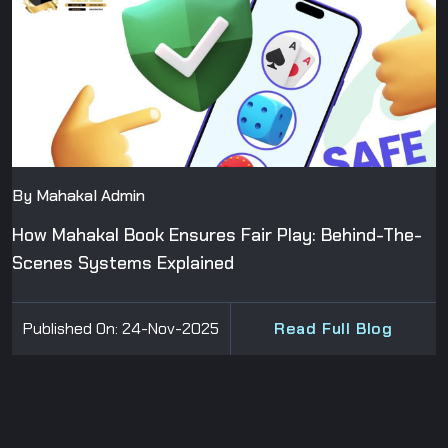
By Mahakal Admin
How Mahakal Book Ensures Fair Play: Behind-The-
Scenes Systems Explained
Published On: 24-Nov-2025
Read Full Blog