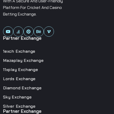
With A Secure And User-Friendly
Platform For Cricket And Casino
Betting Exchange.
Partner Exchange
1exch Exchange
Mazaplay Exchange
11xplay Exchange
Lords Exchange
Diamond Exchange
Sky Exchange
Silver Exchange
Partner Exchange