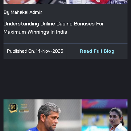
By Mahakal Admin
Understanding Online Casino Bonuses For
Maximum Winnings In India
Published On: 14-Nov-2025
Read Full Blog