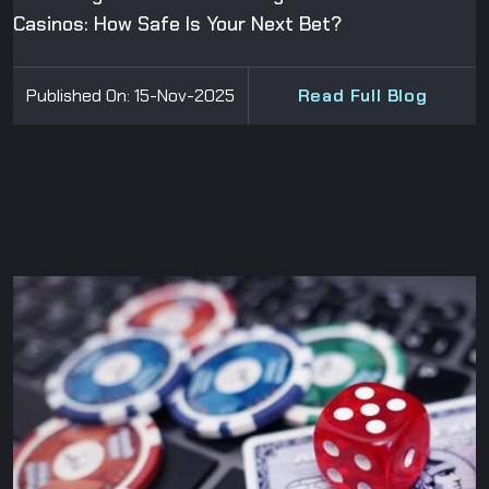
Casinos: How Safe Is Your Next Bet?
Published On: 15-Nov-2025
Read Full Blog