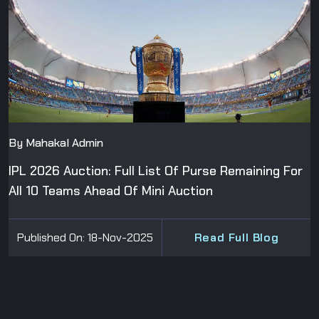
By Mahakal Admin
IPL 2026 Auction: Full List Of Purse Remaining For
All 10 Teams Ahead Of Mini Auction
Published On: 18-Nov-2025
Read Full Blog