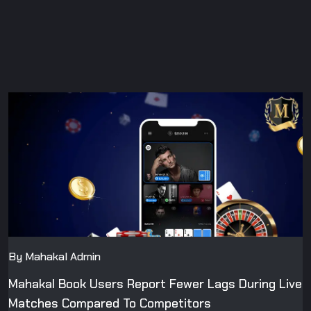
By Mahakal Admin
Mahakal Book Users Report Fewer Lags During Live
Matches Compared To Competitors