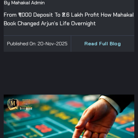
By Mahakal Admin
From ₹1,000 Deposit To ₹2.6 Lakh Profit How Mahakal
Book Changed Arjun’s Life Overnight
Published On: 20-Nov-2025
Read Full Blog