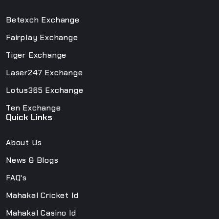
Betexch Exchange
Fairplay Exchange
Tiger Exchange
Laser247 Exchange
Lotus365 Exchange
Ten Exchange
Quick Links
About Us
News & Blogs
FAQ's
Mahakal Cricket Id
Mahakal Casino Id