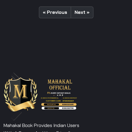
« Previous
Next »
Mahakal Book Provides Indian Users