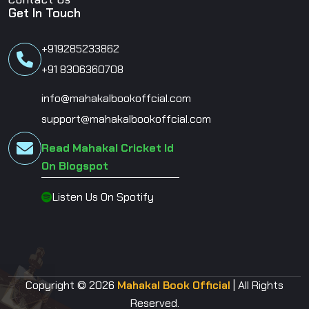
Get In Touch
+919285233862
+91 8306360708
info@mahakalbookoffcial.com
support@mahakalbookoffcial.com
Read Mahakal Cricket Id
On Blogspot
Listen Us On Spotify
Copyright ©
2026
Mahakal Book Official
| All Rights
Reserved.