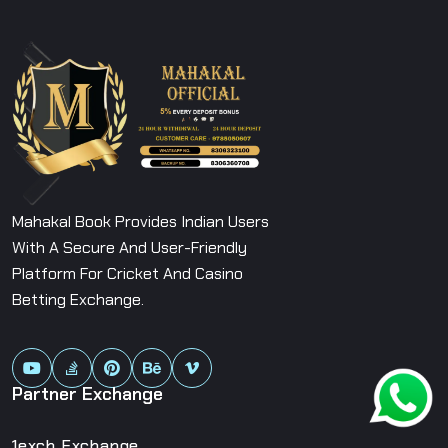
Mahakal Book Provides Indian Users
With A Secure And User-Friendly
Platform For Cricket And Casino
Betting Exchange.
Partner Exchange
1exch Exchange