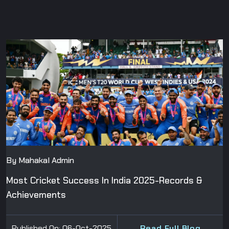
By Mahakal Admin
Most Cricket Success In India 2025-Records &
Achievements
Published On: 06-Oct-2025
Read Full Blog