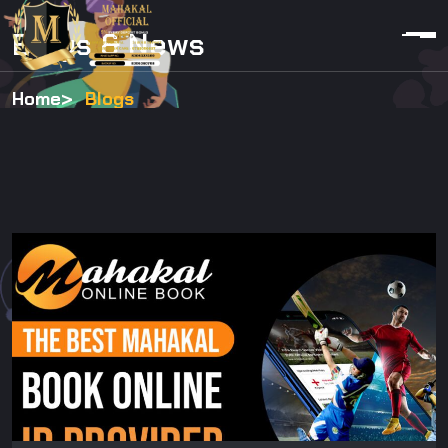
Blogs & News
Home
Blogs