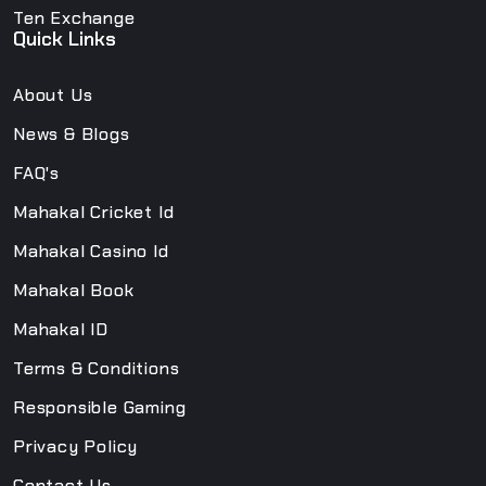
Ten Exchange
Quick Links
About Us
News & Blogs
FAQ's
Mahakal Cricket Id
Mahakal Casino Id
Mahakal Book
Mahakal ID
Terms & Conditions
Responsible Gaming
Privacy Policy
Contact Us