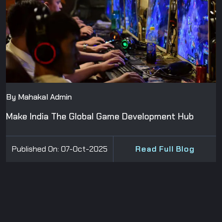
By Mahakal Admin
Make India The Global Game Development Hub
Published On: 07-Oct-2025
Read Full Blog