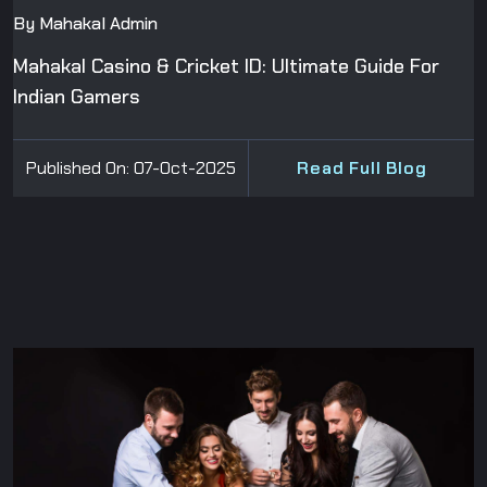
By Mahakal Admin
Mahakal Casino & Cricket ID: Ultimate Guide For
Indian Gamers
Published On: 07-Oct-2025
Read Full Blog