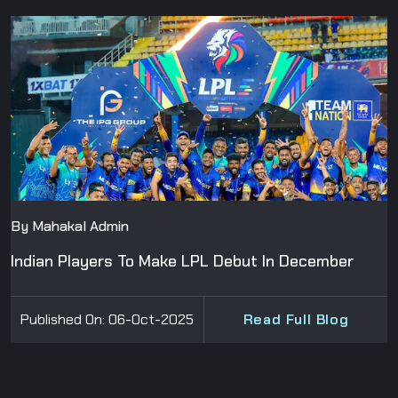
By Mahakal Admin
Indian Players To Make LPL Debut In December
Published On: 06-Oct-2025
Read Full Blog