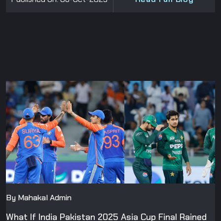
By Mahakal Admin
What If India Pakistan 2025 Asia Cup Final Rained