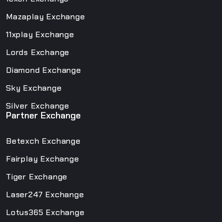
Mazaplay Exchange
11xplay Exchange
Lords Exchange
Diamond Exchange
Sky Exchange
Silver Exchange
Partner Exchange
Betexch Exchange
Fairplay Exchange
Tiger Exchange
Laser247 Exchange
Lotus365 Exchange