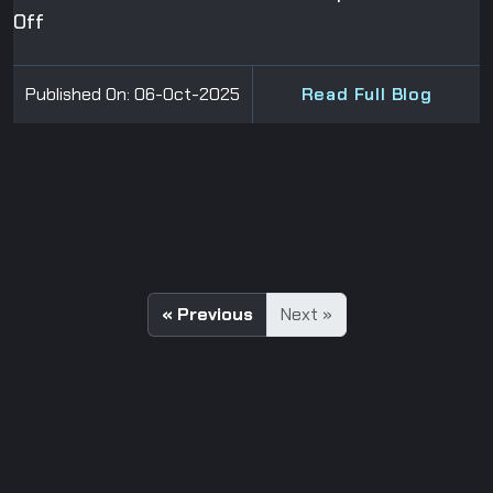
Off
Published On: 06-Oct-2025
Read Full Blog
« Previous
Next »