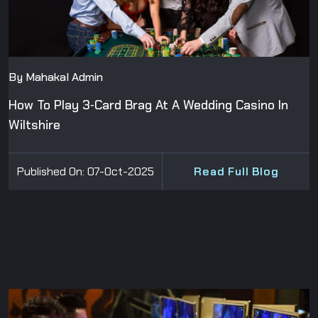
By Mahakal Admin
How To Play 3‑Card Brag At A Wedding Casino In
Wiltshire
Published On: 07-Oct-2025
Read Full Blog