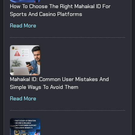
How To Choose The Right Mahakal ID For
Sports And Casino Platforms
Read More
Mahakal ID: Common User Mistakes And
Simple Ways To Avoid Them
Read More