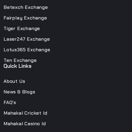
Betexch Exchange
Fairplay Exchange
Tiger Exchange
Laser247 Exchange
Lotus365 Exchange
Ten Exchange
Quick Links
About Us
News & Blogs
FAQ's
Mahakal Cricket Id
Mahakal Casino Id