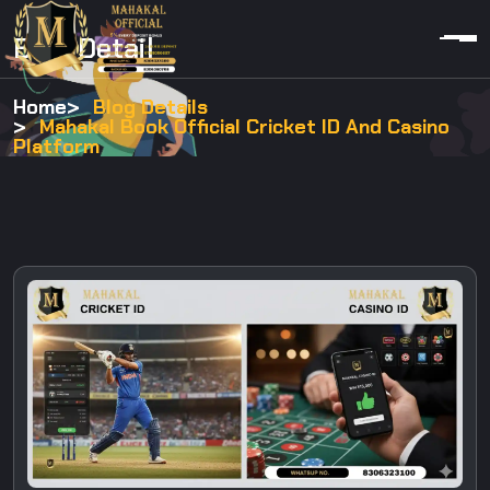
Blog Detail
Home
Blog Details
Mahakal Book Official Cricket ID And Casino
Platform