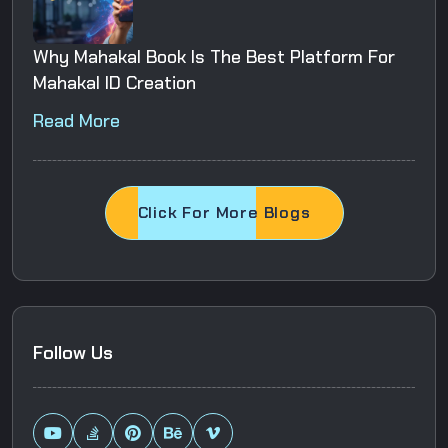
Why Mahakal Book Is The Best Platform For
Mahakal ID Creation
Read More
Click For More Blogs
Follow Us