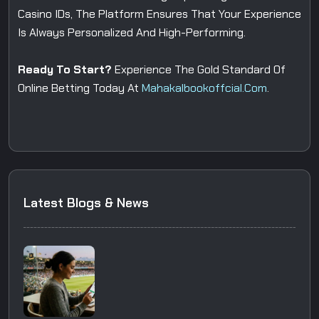
Casino IDs, The Platform Ensures That Your Experience
Is Always Personalized And High-Performing.
Ready To Start?
Experience The Gold Standard Of
Online Betting Today At
Mahakalbookoffcial.com
.
Latest Blogs & News