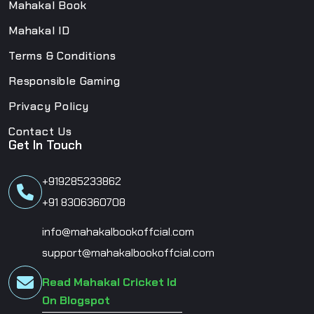
Mahakal Book
Mahakal ID
Terms & Conditions
Responsible Gaming
Privacy Policy
Contact Us
Get In Touch
+919285233862
+91 8306360708
info@mahakalbookoffcial.com
support@mahakalbookoffcial.com
Read Mahakal Cricket Id
On Blogspot