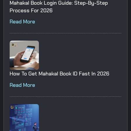
Mahakal Book Login Guide: Step-By-Step
Process For 2026
Read More
How To Get Mahakal Book ID Fast In 2026
Read More