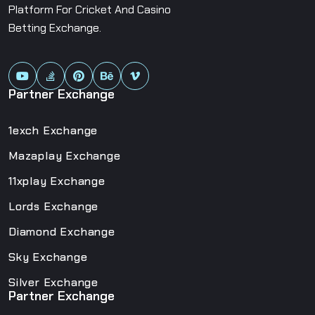
Platform For Cricket And Casino
Betting Exchange.
Partner Exchange
1exch Exchange
Mazaplay Exchange
11xplay Exchange
Lords Exchange
Diamond Exchange
Sky Exchange
Silver Exchange
Partner Exchange