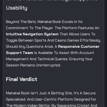
Usability
Beyond The Bets, Mahakal Book Excels In Its
Commitment To The Player. The Platform Features An
Intuitive Navigation System
That Allows Users To
Toggle Between Sports And Casino Games Effortlessly.
Should Any Questions Arise, A
Responsive Customer
Support Team
Is Available To Assist With Account
Management And Technical Queries, Ensuring Your
Session Remains Uninterrupted.
Final Verdict
Mahakal Book Isn't Just A Betting Site; It's A Secure,
Specialized, And User-Centric Platform Designed For
The Modern Indian Bettor. By Separating Cricket And