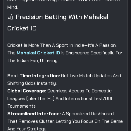
Mind.
🏏 Precision Betting With Mahakal
Cricket ID
Cricket Is More Than A Sport In India—It's A Passion.
The
Mahakal Cricket ID
Is Engineered Specifically For
The Indian Fan, Offering:
Real-Time Integration:
Get Live Match Updates And
Shifting Odds Instantly.
Global Coverage:
Seamless Access To Domestic
Leagues (like The IPL) And International Test/ODI
Tournaments.
Streamlined Interface:
A Specialized Dashboard
That Removes Clutter, Letting You Focus On The Game
And Your Strategy.