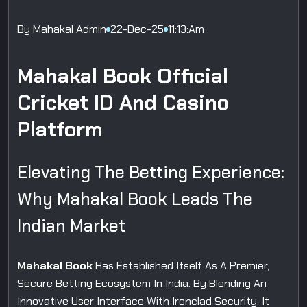
By Mahakal Admin
22-Dec-25
11:13:am
Mahakal Book Official
Cricket ID And Casino
Platform
Elevating The Betting Experience:
Why Mahakal Book Leads The
Indian Market
Mahakal Book
Has Established Itself As A Premier,
Secure Betting Ecosystem In India. By Blending An
Innovative User Interface With Ironclad Security, It