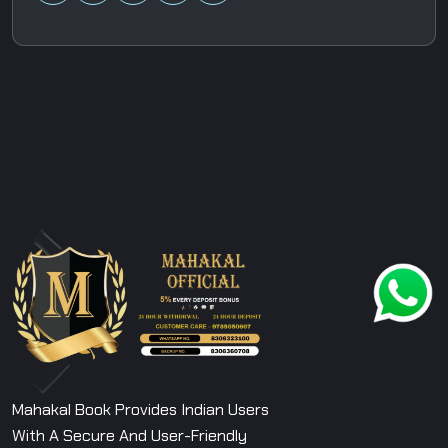
Mahakal Book Provides Indian Users
With A Secure And User-Friendly