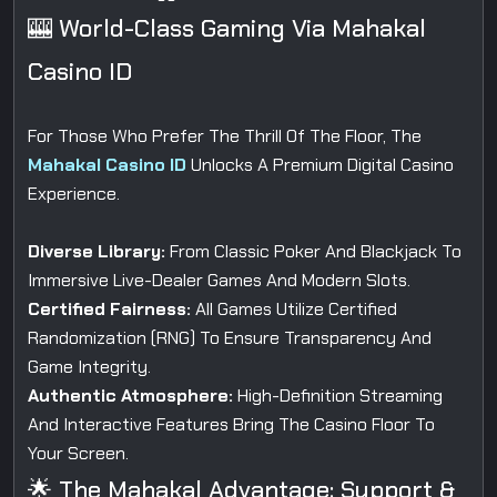
🎰 World-Class Gaming Via Mahakal
Casino ID
For Those Who Prefer The Thrill Of The Floor, The
Mahakal Casino ID
Unlocks A Premium Digital Casino
Experience.
Diverse Library:
From Classic Poker And Blackjack To
Immersive Live-Dealer Games And Modern Slots.
Certified Fairness:
All Games Utilize Certified
Randomization (RNG) To Ensure Transparency And
Game Integrity.
Authentic Atmosphere:
High-Definition Streaming
And Interactive Features Bring The Casino Floor To
Your Screen.
🌟 The Mahakal Advantage: Support &