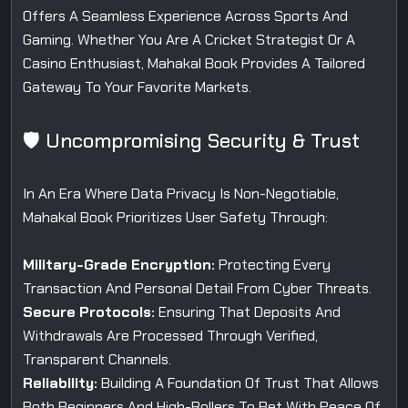
Offers A Seamless Experience Across Sports And
Gaming. Whether You Are A Cricket Strategist Or A
Casino Enthusiast, Mahakal Book Provides A Tailored
Gateway To Your Favorite Markets.
🛡️ Uncompromising Security & Trust
In An Era Where Data Privacy Is Non-Negotiable,
Mahakal Book Prioritizes User Safety Through:
Military-Grade Encryption:
Protecting Every
Transaction And Personal Detail From Cyber Threats.
Secure Protocols:
Ensuring That Deposits And
Withdrawals Are Processed Through Verified,
Transparent Channels.
Reliability:
Building A Foundation Of Trust That Allows
Both Beginners And High-Rollers To Bet With Peace Of