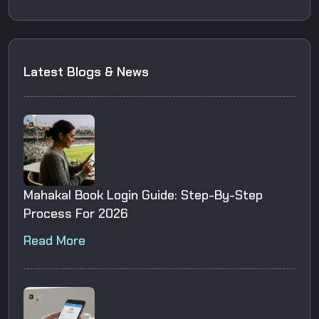
Latest Blogs & News
Mahakal Book Login Guide: Step-By-Step
Process For 2026
Read More