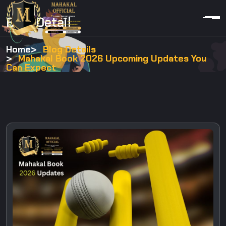
Blog Detail
Home
Blog Details
Mahakal Book 2026 Upcoming Updates You
Can Expect