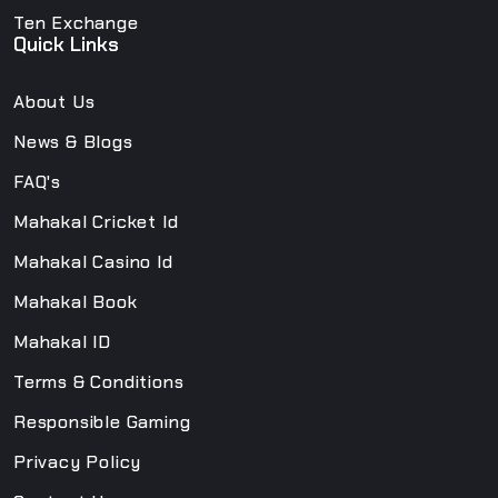
Ten Exchange
Quick Links
About Us
News & Blogs
FAQ's
Mahakal Cricket Id
Mahakal Casino Id
Mahakal Book
Mahakal ID
Terms & Conditions
Responsible Gaming
Privacy Policy