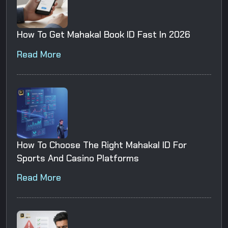
How To Get Mahakal Book ID Fast In 2026
Read More
How To Choose The Right Mahakal ID For
Sports And Casino Platforms
Read More