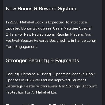
New Bonus & Reward System
In 2026, Mahakal Book Is Expected To Introduce
Updated Bonus Structures. Users May See Special
Offers For New Registrations, Regular Players, And
Festival-Season Rewards Designed To Enhance Long-
Term Engagement.
Stronger Security & Payments
Security Remains A Priority. Upcoming Mahakal Book
Updates In 2026 Will Include Improved Payment
Gateways, Faster Withdrawals, And Stronger Account
Protection For All Mahakal IDs.