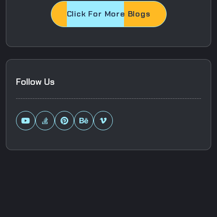
Click For More Blogs
Follow Us