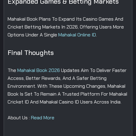
Expanded Games & Betting Markets
Mahakal Book Plans To Expand Its Casino Games And
Cricket Betting Markets In 2026, Offering Users More
Options Under A Single
Mahakal Online ID
.
Final Thoughts
The
Mahakal Book 2026
Updates Aim To Deliver Faster
Access, Better Rewards, And A Safer Betting
Environment. With These Upcoming Changes, Mahakal
Book Is Set To Remain A Trusted Platform For Mahakal
Cricket ID And Mahakal Casino ID Users Across India.
About Us :
Read More