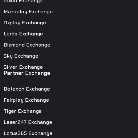
1exch Exchange
Mazaplay Exchange
11xplay Exchange
Lords Exchange
Diamond Exchange
Sky Exchange
Silver Exchange
Partner Exchange
Betexch Exchange
Fairplay Exchange
Tiger Exchange
Laser247 Exchange
Lotus365 Exchange