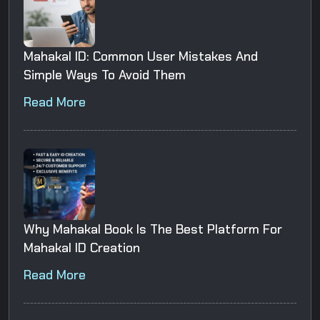
Mahakal ID: Common User Mistakes And
Simple Ways To Avoid Them
Read More
Why Mahakal Book Is The Best Platform For
Mahakal ID Creation
Read More