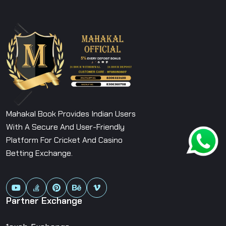
Mahakal Book Provides Indian Users
With A Secure And User-Friendly
Platform For Cricket And Casino
Betting Exchange.
Partner Exchange