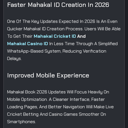
Faster Mahakal ID Creation In 2026
One Of The Key Updates Expected In 2026 Is An Even
Quicker Mahakal ID Creation Process. Users Will Be Able
To Get Their
Mahakal Cricket ID
And
Mahakal Casino ID
In Less Time Through A Simplified
WhatsApp-Based System, Reducing Verification
Delays.
Improved Mobile Experience
Mahakal Book 2026 Updates Will Focus Heavily On
Mobile Optimization. A Cleaner Interface, Faster
Loading Pages, And Better Navigation Will Make Live
Cricket Betting And Casino Games Smoother On
Smartphones.