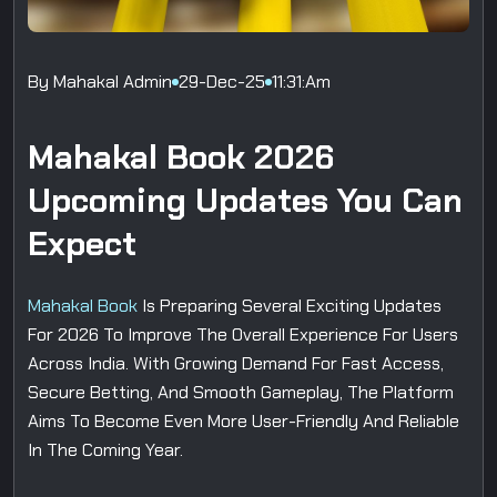
By Mahakal Admin
29-Dec-25
11:31:am
Mahakal Book 2026
Upcoming Updates You Can
Expect
Mahakal Book
Is Preparing Several Exciting Updates
For 2026 To Improve The Overall Experience For Users
Across India. With Growing Demand For Fast Access,
Secure Betting, And Smooth Gameplay, The Platform
Aims To Become Even More User-Friendly And Reliable
In The Coming Year.