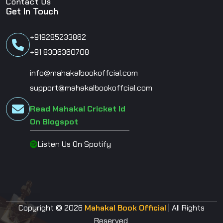
Contact Us
Get In Touch
+919285233862
+91 8306360708
info@mahakalbookoffcial.com
support@mahakalbookoffcial.com
Read Mahakal Cricket Id
On Blogspot
Listen Us On Spotify
Copyright ©
2026
Mahakal Book Official
| All Rights
Reserved.